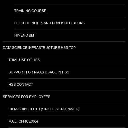
TRAINING COURSE
LECTURE NOTES AND PUBLISHED BOOKS
HIMENO BMT
DATA SCIENCE INFRASTRUCTURE HSS TOP
TRIAL USE OF HSS
SUPPORT FOR PIAAS USAGE IN HSS
HSS CONTACT
SERVICES FOR EMPLOYEES
OKTA/SHIBBOLETH (SINGLE SIGN-ON/MFA )
MAIL (OFFICE365)