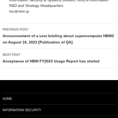
Information Security & Systems Division, RIKEN Information
R&D and Strategy Headquarters
Post
PREVIOUS POST
navigation
Announcement of a user briefing about supercomputer HBW2
on August 16, 2023 [Publication of QA]
NEXT POST
Acceptance of HBW FY2023 Usage Report has started
HOME
INFORMATION SECURITY