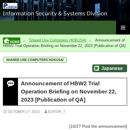
ISC, RIKEN
SKIP
PRIMAR
TO
Shared Use Computers HOKUSAI
Announcement of
MENU
CONTENT
HBW2 Trial Operation Briefing on November 22, 2023 [Publication of QA]
SHARED USE COMPUTERS HOKUSAI
Japanese
Announcement of HBW2 Trial
Operation Briefing on November 22,
2023 [Publication of QA]
OCTOBER 27, 2023
EDITOR_7
[10/27 Post the announcement]