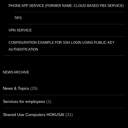
PHONE APP SERVICE (FORMER NAME: CLOUD-BASED PBX SERVICE)
TIPS
VPN SERVICE
CONFIGURATION EXAMPLE FOR SSH LOGIN USING PUBLIC-KEY
AUTHENTICATION
NEWS ARCHIVE
News & Topics
(25)
Services for employees
(1)
Shared Use Computers HOKUSAI
(31)