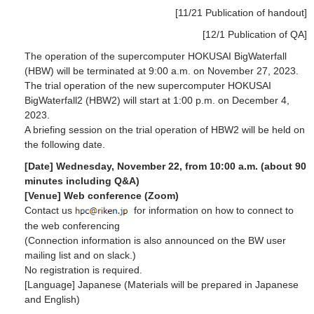
[11/21 Publication of handout]
[12/1 Publication of QA]
The operation of the supercomputer HOKUSAI BigWaterfall
(HBW) will be terminated at 9:00 a.m. on November 27, 2023.
The trial operation of the new supercomputer HOKUSAI
BigWaterfall2 (HBW2) will start at 1:00 p.m. on December 4,
2023.
A briefing session on the trial operation of HBW2 will be held on
the following date.
[Date] Wednesday, November 22, from 10:00 a.m. (about 90
minutes including Q&A)
[Venue] Web conference (Zoom)
Contact us
for information on how to connect to
the web conferencing
(Connection information is also announced on the BW user
mailing list and on slack.)
No registration is required.
[Language] Japanese (Materials will be prepared in Japanese
and English)