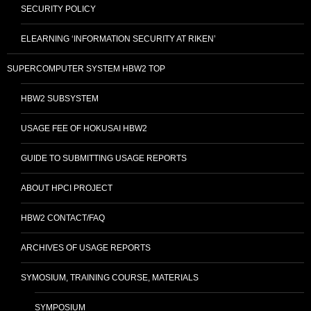
SECURITY POLICY
ELEARNING ‘INFORMATION SECURITY AT RIKEN’
SUPERCOMPUTER SYSTEM HBW2 TOP
HBW2 SUBSYSTEM
USAGE FEE OF HOKUSAI HBW2
GUIDE TO SUBMITTING USAGE REPORTS
ABOUT HPCI PROJECT
HBW2 CONTACT/FAQ
ARCHIVES OF USAGE REPORTS
SYMOSIUM, TRAINING COURSE, MATERIALS
SYMPOSIUM