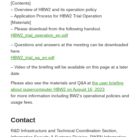
[Contents]
– Overview of HBW2 and its operation policy
– Application Process for HBW2 Trial Operation
[Materials]
– Please download from the following handout.
HBW2_trial_operation_en.pdf
– Questions and answers at the meeting can be downloaded
here.
HBW2_trial_qa_en.pdf
– Video of the briefing will be available on this page at a later
date.
Please also see the materials and Q&A at
the user briefing
about supercomputer HBW2 on August 16, 2023
for more information including BW2’s operational policies and
usage fees.
Contact
R&D Infrastructure and Technical Coordination Section,