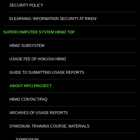
SECURITY POLICY
ELEARNING ‘INFORMATION SECURITY AT RIKEN’
SUPERCOMPUTER SYSTEM HBW2 TOP
HBW2 SUBSYSTEM
USAGE FEE OF HOKUSAI HBW2
GUIDE TO SUBMITTING USAGE REPORTS
ABOUT HPCI PROJECT
HBW2 CONTACT/FAQ
ARCHIVES OF USAGE REPORTS
SYMOSIUM, TRAINING COURSE, MATERIALS
SYMPOSIUM