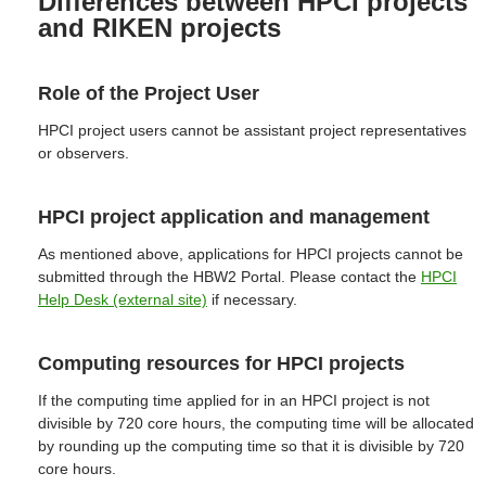
Differences between HPCI projects
and RIKEN projects
Role of the Project User
HPCI project users cannot be assistant project representatives
or observers.
HPCI project application and management
As mentioned above, applications for HPCI projects cannot be
submitted through the HBW2 Portal. Please contact the
HPCI
Help Desk (external site)
if necessary.
Computing resources for HPCI projects
If the computing time applied for in an HPCI project is not
divisible by 720 core hours, the computing time will be allocated
by rounding up the computing time so that it is divisible by 720
core hours.