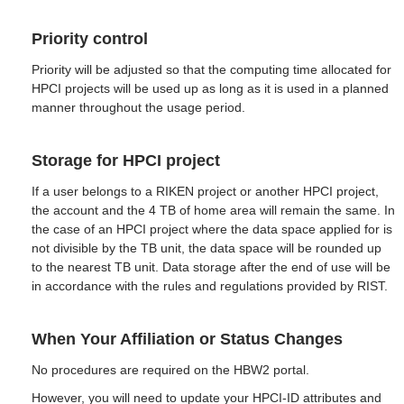
Priority control
Priority will be adjusted so that the computing time allocated for
HPCI projects will be used up as long as it is used in a planned
manner throughout the usage period.
Storage for HPCI project
If a user belongs to a RIKEN project or another HPCI project,
the account and the 4 TB of home area will remain the same. In
the case of an HPCI project where the data space applied for is
not divisible by the TB unit, the data space will be rounded up
to the nearest TB unit. Data storage after the end of use will be
in accordance with the rules and regulations provided by RIST.
When Your Affiliation or Status Changes
No procedures are required on the HBW2 portal.
However, you will need to update your HPCI-ID attributes and