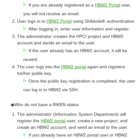
If you are already registered as a
HBW2 Portal
user,
you will not receive an email.
User logs in to
HBW2 Portal
using Shibboleth authentication.
After logging in, enter user information and register.
The administrator creates the HPCI project and HBW2
account and sends an email to the user.
If the user already has an HBW2 account, it will be
reused.
The user logs into the
HBW2 portal
again and registers
his/her public key.
Once the public key registration is completed, the user
can log in to HBW2 via SSH.
◆Who do not have a RIKEN status
The administrator (Information System Department) will
register the
HBW2 portal
user, create a new project, and
create an HBW2 account, and send an email to the user.
If you already have an HBW2 portal user or HBW2