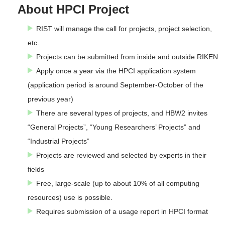
About HPCI Project
RIST will manage the call for projects, project selection,
etc.
Projects can be submitted from inside and outside RIKEN
Apply once a year via the HPCI application system
(application period is around September-October of the
previous year)
There are several types of projects, and HBW2 invites
“General Projects”, “Young Researchers’ Projects” and
“Industrial Projects”
Projects are reviewed and selected by experts in their
fields
Free, large-scale (up to about 10% of all computing
resources) use is possible.
Requires submission of a usage report in HPCI format