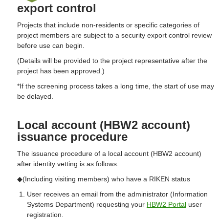
export control
Projects that include non-residents or specific categories of
project members are subject to a security export control review
before use can begin.
(Details will be provided to the project representative after the
project has been approved.)
*If the screening process takes a long time, the start of use may
be delayed.
Local account (HBW2 account)
issuance procedure
The issuance procedure of a local account (HBW2 account)
after identity vetting is as follows.
◆(Including visiting members) who have a RIKEN status
User receives an email from the administrator (Information
Systems Department) requesting your
HBW2 Portal
user
registration.