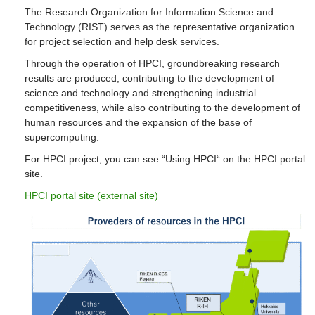
The Research Organization for Information Science and
Technology (RIST) serves as the representative organization
for project selection and help desk services.
Through the operation of HPCI, groundbreaking research
results are produced, contributing to the development of
science and technology and strengthening industrial
competitiveness, while also contributing to the development of
human resources and the expansion of the base of
supercomputing.
For HPCI project, you can see “Using HPCI“ on the HPCI portal
site.
HPCI portal site (external site)