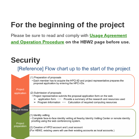
For the beginning of the project
Please be sure to read and comply with
Usage Agreement
and Operation Procedure
on the HBW2 page
before use
.
Security