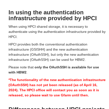
In using the authentication
infrastructure provided by HPCI
When using HPCI shared storage, it is necessary to
authenticate using the authentication infrastructure provided by
HPCI.
HPCI provides both the conventional authentication
infrastructure (GSISHH) and the new authentication
infrastructure (OAuthSSH), but only the new authentication
infrastructure (OAuthSSH) can be used for HBW2.
Please note that
only the OAuthSSH is available for use
with HBW2
.
*The functionality of the new authentication infrastructure
(OAuthSSH) has not yet been released (as of April 16,
2024).
The HPCI office will contact you as soon as it is
released, so please wait to use Gfarm until then.