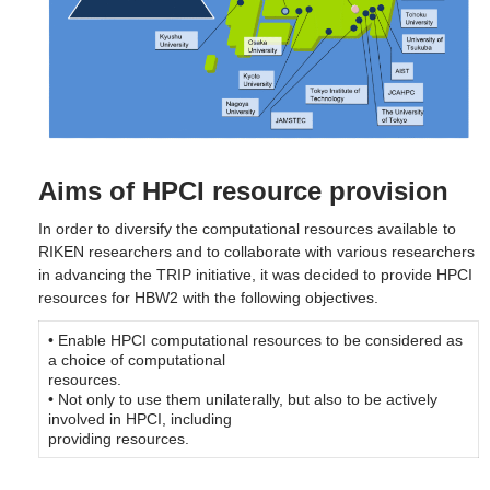
Aims of HPCI resource provision
In order to diversify the computational resources available to
RIKEN researchers and to collaborate with various researchers
in advancing the TRIP initiative, it was decided to provide HPCI
resources for HBW2 with the following objectives.
• Enable HPCI computational resources to be considered as
a choice of computational
resources.
• Not only to use them unilaterally, but also to be actively
involved in HPCI, including
providing resources.