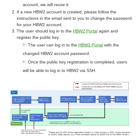
account, we will reuse it.
If a new HBW2 account is created, please follow the
instructions in the email sent to you to change the password
for your HBW2 account.
The user should log in to the
HBW2 Portal
again and
register the public key.
The user can log in to the
HBW2 Portal
with the
changed HBW2 account password.
Once the public key registration is completed, users
will be able to log in to HBW2 via SSH.