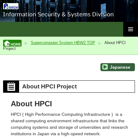
ISC, RIKEN
SKIP
PRIMAR
TO
Supercomputer System HBW2 TOP
About HPCI
MENU
CONTENT
Project
Japanese
About HPCI Project
About HPCI
HPCI ( High Performance Computing Infrastructure ) is a
shared computing environment infrastructure that links the
computing systems and storage of universities and research
institutions in Japan via a high-speed network.