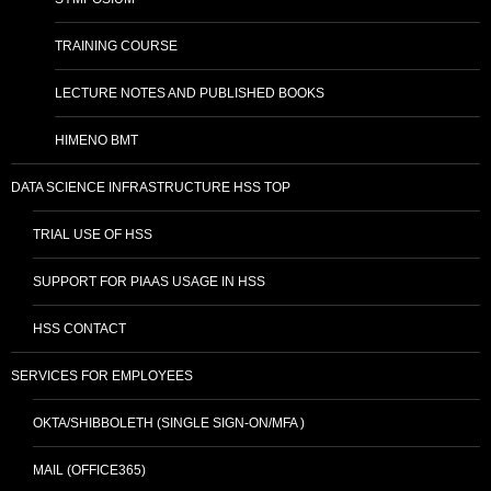
TRAINING COURSE
LECTURE NOTES AND PUBLISHED BOOKS
HIMENO BMT
DATA SCIENCE INFRASTRUCTURE HSS TOP
TRIAL USE OF HSS
SUPPORT FOR PIAAS USAGE IN HSS
HSS CONTACT
SERVICES FOR EMPLOYEES
OKTA/SHIBBOLETH (SINGLE SIGN-ON/MFA )
MAIL (OFFICE365)