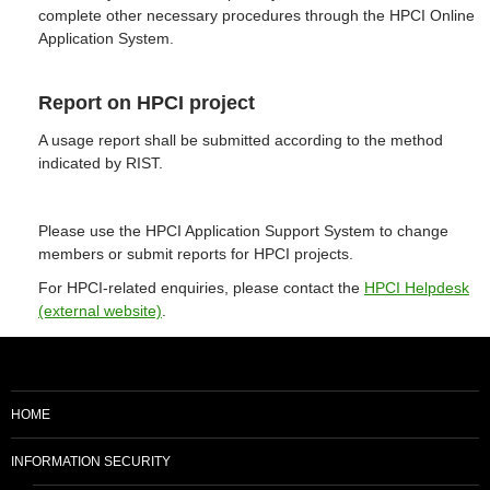
complete other necessary procedures through the HPCI Online
Application System.
Report on HPCI project
A usage report shall be submitted according to the method
indicated by RIST.
Please use the HPCI Application Support System to change
members or submit reports for HPCI projects.
For HPCI-related enquiries, please contact the
HPCI Helpdesk
(external website)
.
HOME
INFORMATION SECURITY