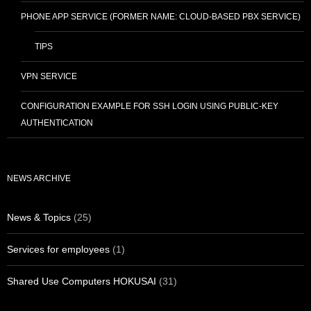
PHONE APP SERVICE (FORMER NAME: CLOUD-BASED PBX SERVICE)
TIPS
VPN SERVICE
CONFIGURATION EXAMPLE FOR SSH LOGIN USING PUBLIC-KEY
AUTHENTICATION
NEWS ARCHIVE
News & Topics
(25)
Services for employees
(1)
Shared Use Computers HOKUSAI
(31)