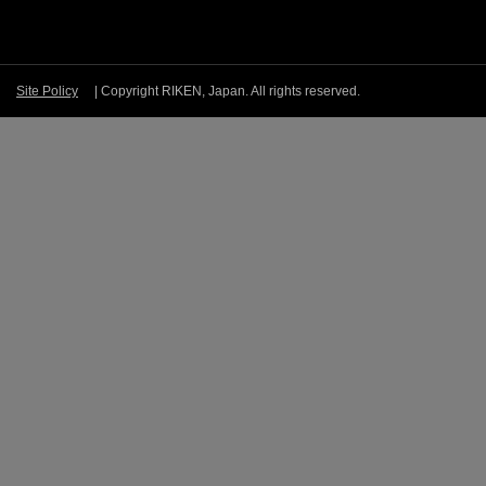
Site Policy
| Copyright RIKEN, Japan. All rights reserved.