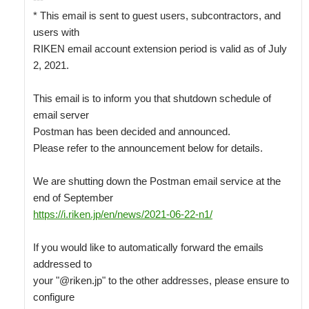
* This email is sent to guest users, subcontractors, and 
users with

RIKEN email account extension period is valid as of July 
2, 2021.

This email is to inform you that shutdown schedule of 
email server

Postman has been decided and announced.

Please refer to the announcement below for details.

We are shutting down the Postman email service at the 
https://i.riken.jp/en/news/2021-06-22-n1/
If you would like to automatically forward the emails 
addressed to

your "@riken.jp" to the other addresses, please ensure to 
configure
