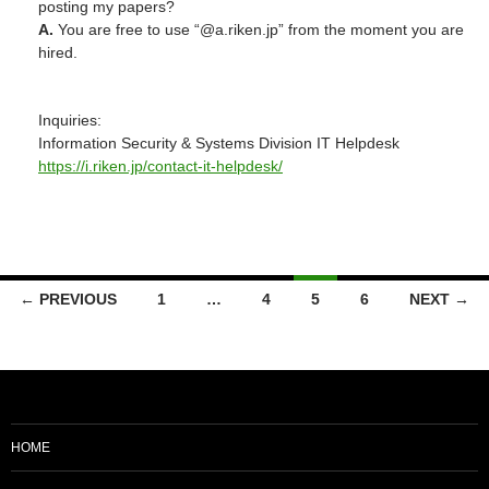
posting my papers?
A.
You are free to use “@a.riken.jp” from the moment you are
hired.
Inquiries:
Information Security & Systems Division IT Helpdesk
https://i.riken.jp/contact-it-helpdesk/
Posts
← PREVIOUS
1
…
4
5
6
NEXT →
navigation
HOME