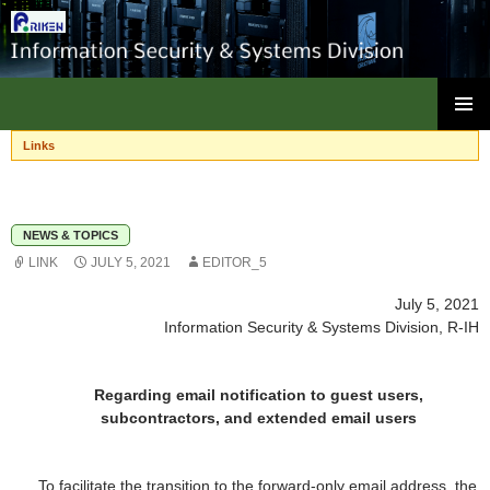
ISC, RIKEN
SKIP
PRIMAR
TO
Links
MENU
CONTENT
NEWS & TOPICS
LINK
JULY 5, 2021
EDITOR_5
July 5, 2021
Information Security & Systems Division, R-IH
Regarding email notification to guest users,
subcontractors, and extended email users
To facilitate the transition to the forward-only email address, the