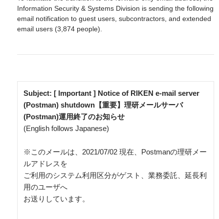
Information Security & Systems Division is sending the following
email notification to guest users, subcontractors, and extended
email users (3,874 people).
Subject: [ Important ] Notice of RIKEN e-mail server 
(Postman) shutdown【重要】理研メールサーバ
(Postman)運用終了のお知らせ
(English follows Japanese)

※このメールは、2021/07/02 現在、Postmanの理研メー
ルアドレスを

ご利用のシステム利用区分がゲスト、業務委託、延長利
用のユーザへ

お送りしています。
