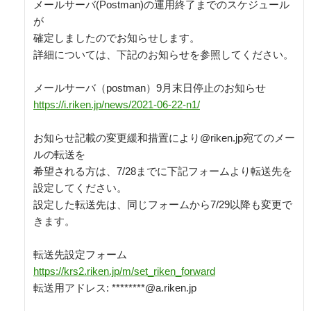
メールサーバ(Postman)の運用終了までのスケジュール
が

確定しましたのでお知らせします。

詳細については、下記のお知らせを参照してください。

https://i.riken.jp/news/2021-06-22-n1/
お知らせ記載の変更緩和措置により@riken.jp宛てのメー
ルの転送を

希望される方は、7/28までに下記フォームより転送先を
設定してください。

設定した転送先は、同じフォームから7/29以降も変更で
きます。

https://krs2.riken.jp/m/set_riken_forward
転送用アドレス: ********@a.riken.jp
