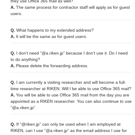
they use Office 365 mail as well?
A.
The same process for contractor staff will apply as for guest
users.
Q.
What happens to my extended address?
A.
It will be the same as for guest users.
Q.
I don’t need “@a.riken.jp” because I don’t use it. Do I need
to do anything?
A.
Please delete the forwarding address.
Q.
I am currently a visiting researcher and will become a full-
time researcher at RIKEN. Will I be able to use Office 365 mail?
A.
You will be able to use Office 365 mail from the day you are
appointed as a RIKEN researcher. You can also continue to use
“@a.riken.jp”.
Q.
If “@riken.jp” can only be used when I am employed at
RIKEN, can I use “@a.riken.jp” as the email address I use for