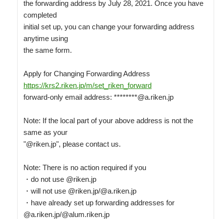
the forwarding address by July 28, 2021. Once you have 
completed

initial set up, you can change your forwarding address 
anytime using

the same form.

https://krs2.riken.jp/m/set_riken_forward
forward-only email address: ********@a.riken.jp

Note: If the local part of your above address is not the 
same as your

"@riken.jp", please contact us.

Note: There is no action required if you

・do not use @riken.jp

・will not use @riken.jp/@a.riken.jp

・have already set up forwarding addresses for 
@a.riken.jp/@alum.riken.jp
