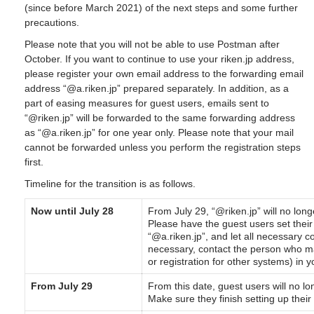
(since before March 2021) of the next steps and some further
precautions.
Please note that you will not be able to use Postman after
October. If you want to continue to use your riken.jp address,
please register your own email address to the forwarding email
address “@a.riken.jp” prepared separately. In addition, as a
part of easing measures for guest users, emails sent to
“@riken.jp” will be forwarded to the same forwarding address
as “@a.riken.jp” for one year only. Please note that your mail
cannot be forwarded unless you perform the registration steps
first.
Timeline for the transition is as follows.
Now until July 28
From July 29, “@riken.jp” will no long
Please have the guest users set their
“@a.riken.jp”, and let all necessary c
necessary, contact the person who ma
or registration for other systems) in y
From July 29
From this date, guest users will no l
Make sure they finish setting up their