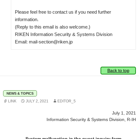
Please feel free to contact us if you need further 
information.

(Reply to this email is also welcome.)

RIKEN Information Security & Systems Division

Back to top
NEWS & TOPICS
LINK
JULY 2, 2021
EDITOR_5
July 1, 2021
Information Security & Systems Division, R-IH
System malfunction in the guest inquiry form