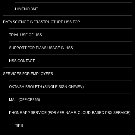
HIMENO BMT
DATA SCIENCE INFRASTRUCTURE HSS TOP
TRIAL USE OF HSS
SUPPORT FOR PIAAS USAGE IN HSS
HSS CONTACT
SERVICES FOR EMPLOYEES
OKTA/SHIBBOLETH (SINGLE SIGN-ON/MFA )
MAIL (OFFICE365)
PHONE APP SERVICE (FORMER NAME: CLOUD-BASED PBX SERVICE)
TIPS