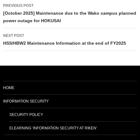
Post
PREVIOUS POST
navigation
[October 2025] Maintenance due to the Wako campus planned
power outage for HOKUSAI
NEXT POST
HSS/HBW2 Maintenance Information at the end of FY2025
HOME
INFORMATION SECURITY
SECURITY POLICY
ELEARNING ‘INFORMATION SECURITY AT RIKEN’