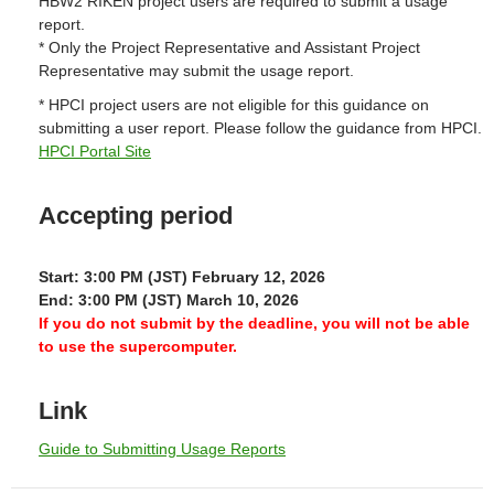
HBW2 RIKEN project users are required to submit a usage
report.
* Only the Project Representative and Assistant Project
Representative may submit the usage report.
* HPCI project users are not eligible for this guidance on
submitting a user report. Please follow the guidance from HPCI.
HPCI Portal Site
Accepting period
Start: 3:00 PM (JST) February 12, 2026
End: 3:00 PM (JST) March 10, 2026
If you do not submit by the deadline, you will not be able
to use the supercomputer.
Link
Guide to Submitting Usage Reports