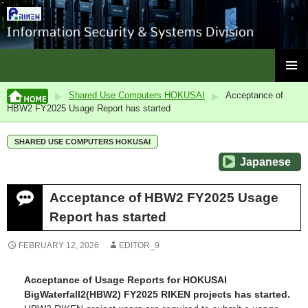
ISC, RIKEN
SKIP
PRIMAR
TO
Shared Use Computers HOKUSAI
Acceptance of
MENU
CONTENT
HBW2 FY2025 Usage Report has started
SHARED USE COMPUTERS HOKUSAI
Japanese
Acceptance of HBW2 FY2025 Usage
Report has started
FEBRUARY 12, 2026
EDITOR_9
Acceptance of Usage Reports for HOKUSAI
BigWaterfall2(HBW2) FY2025 RIKEN projects has started.