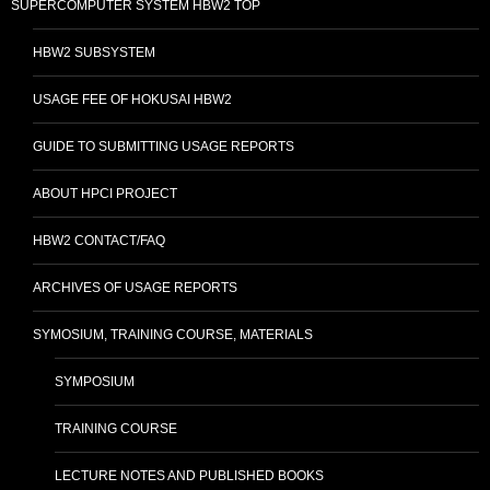
SUPERCOMPUTER SYSTEM HBW2 TOP
HBW2 SUBSYSTEM
USAGE FEE OF HOKUSAI HBW2
GUIDE TO SUBMITTING USAGE REPORTS
ABOUT HPCI PROJECT
HBW2 CONTACT/FAQ
ARCHIVES OF USAGE REPORTS
SYMOSIUM, TRAINING COURSE, MATERIALS
SYMPOSIUM
TRAINING COURSE
LECTURE NOTES AND PUBLISHED BOOKS