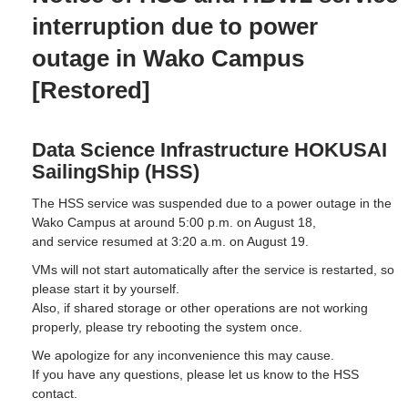
interruption due to power
outage in Wako Campus
[Restored]
Data Science Infrastructure HOKUSAI
SailingShip (HSS)
The HSS service was suspended due to a power outage in the
Wako Campus at around 5:00 p.m. on August 18,
and service resumed at 3:20 a.m. on August 19.
VMs will not start automatically after the service is restarted, so
please start it by yourself.
Also, if shared storage or other operations are not working
properly, please try rebooting the system once.
We apologize for any inconvenience this may cause.
If you have any questions, please let us know to the HSS
contact.