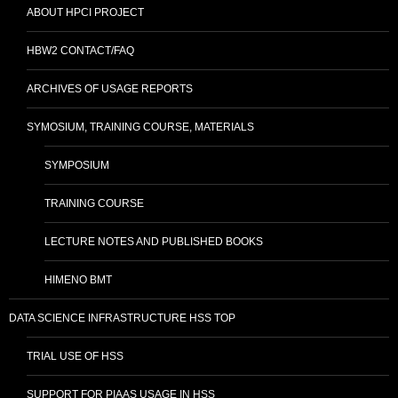
ABOUT HPCI PROJECT
HBW2 CONTACT/FAQ
ARCHIVES OF USAGE REPORTS
SYMOSIUM, TRAINING COURSE, MATERIALS
SYMPOSIUM
TRAINING COURSE
LECTURE NOTES AND PUBLISHED BOOKS
HIMENO BMT
DATA SCIENCE INFRASTRUCTURE HSS TOP
TRIAL USE OF HSS
SUPPORT FOR PIAAS USAGE IN HSS