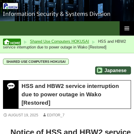
ISC, RIKEN
SKIP
PRIMAR
TO
Shared Use Computers HOKUSAI
HSS and HBW2
MENU
CONTENT
service interruption due to power outage in Wako [Restored]
SHARED USE COMPUTERS HOKUSAI
Japanese
HSS and HBW2 service interruption
due to power outage in Wako
[Restored]
AUGUST 19, 2025
EDITOR_7
Notice of HSS and HBW2 service