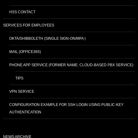
HSS CONTACT
SERVICES FOR EMPLOYEES
OKTA/SHIBBOLETH (SINGLE SIGN-ON/MFA )
MAIL (OFFICE365)
PHONE APP SERVICE (FORMER NAME: CLOUD-BASED PBX SERVICE)
TIPS
VPN SERVICE
CONFIGURATION EXAMPLE FOR SSH LOGIN USING PUBLIC-KEY
AUTHENTICATION
NEWS ARCHIVE