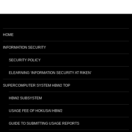
HOME
INFORMATION SECURITY
SECURITY POLICY
ELEARNING ‘INFORMATION SECURITY AT RIKEN’
SUPERCOMPUTER SYSTEM HBW2 TOP
HBW2 SUBSYSTEM
USAGE FEE OF HOKUSAI HBW2
GUIDE TO SUBMITTING USAGE REPORTS