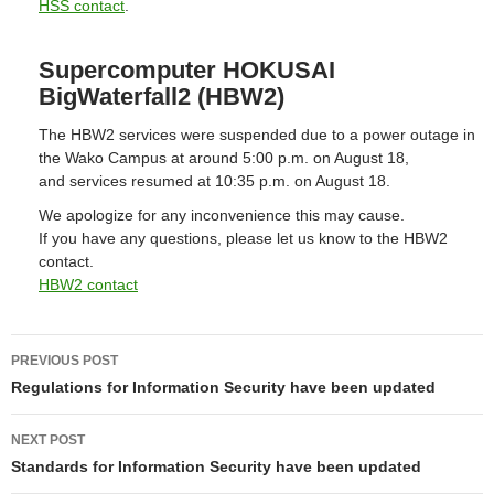
HSS contact
.
Supercomputer HOKUSAI
BigWaterfall2 (HBW2)
The HBW2 services were suspended due to a power outage in
the Wako Campus at around 5:00 p.m. on August 18,
and services resumed at 10:35 p.m. on August 18.
We apologize for any inconvenience this may cause.
If you have any questions, please let us know to the HBW2
contact.
HBW2 contact
Post
PREVIOUS POST
navigation
Regulations for Information Security have been updated
NEXT POST
Standards for Information Security have been updated