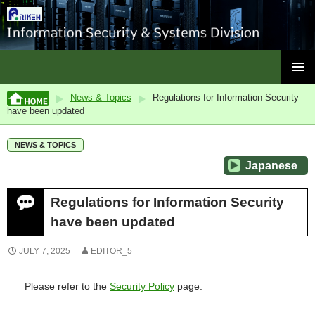
ISC, RIKEN
SKIP
PRIMAR
TO
News & Topics
Regulations for Information Security
MENU
CONTENT
have been updated
NEWS & TOPICS
Japanese
Regulations for Information Security
have been updated
JULY 7, 2025
EDITOR_5
Please refer to the
Security Policy
page.