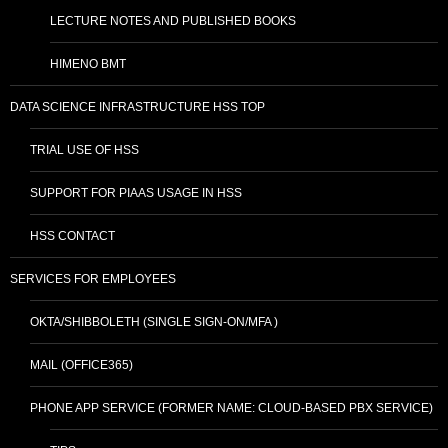
LECTURE NOTES AND PUBLISHED BOOKS
HIMENO BMT
DATA SCIENCE INFRASTRUCTURE HSS TOP
TRIAL USE OF HSS
SUPPORT FOR PIAAS USAGE IN HSS
HSS CONTACT
SERVICES FOR EMPLOYEES
OKTA/SHIBBOLETH (SINGLE SIGN-ON/MFA )
MAIL (OFFICE365)
PHONE APP SERVICE (FORMER NAME: CLOUD-BASED PBX SERVICE)