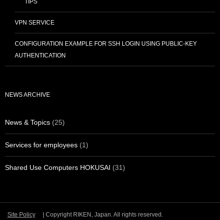
TIPS
VPN SERVICE
CONFIGURATION EXAMPLE FOR SSH LOGIN USING PUBLIC-KEY
AUTHENTICATION
NEWS ARCHIVE
News & Topics
(25)
Services for employees
(1)
Shared Use Computers HOKUSAI
(31)
Site Policy
| Copyright RIKEN, Japan. All rights reserved.