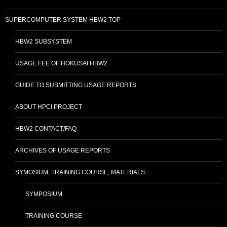
SUPERCOMPUTER SYSTEM HBW2 TOP
HBW2 SUBSYSTEM
USAGE FEE OF HOKUSAI HBW2
GUIDE TO SUBMITTING USAGE REPORTS
ABOUT HPCI PROJECT
HBW2 CONTACT/FAQ
ARCHIVES OF USAGE REPORTS
SYMOSIUM, TRAINING COURSE, MATERIALS
SYMPOSIUM
TRAINING COURSE