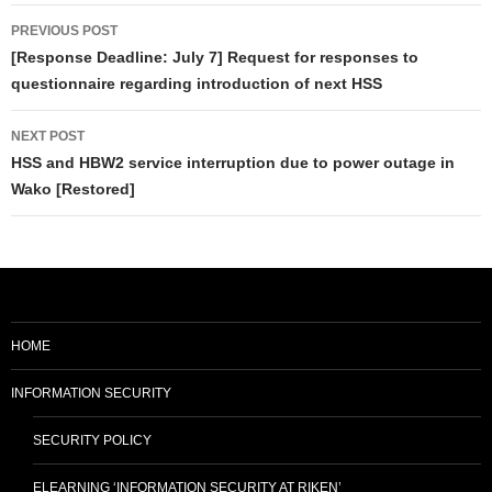
Post
PREVIOUS POST
navigation
[Response Deadline: July 7] Request for responses to
questionnaire regarding introduction of next HSS
NEXT POST
HSS and HBW2 service interruption due to power outage in
Wako [Restored]
HOME
INFORMATION SECURITY
SECURITY POLICY
ELEARNING ‘INFORMATION SECURITY AT RIKEN’