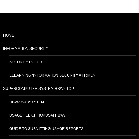
navigation
HOME
INFORMATION SECURITY
SECURITY POLICY
ELEARNING ‘INFORMATION SECURITY AT RIKEN’
SUPERCOMPUTER SYSTEM HBW2 TOP
HBW2 SUBSYSTEM
USAGE FEE OF HOKUSAI HBW2
GUIDE TO SUBMITTING USAGE REPORTS