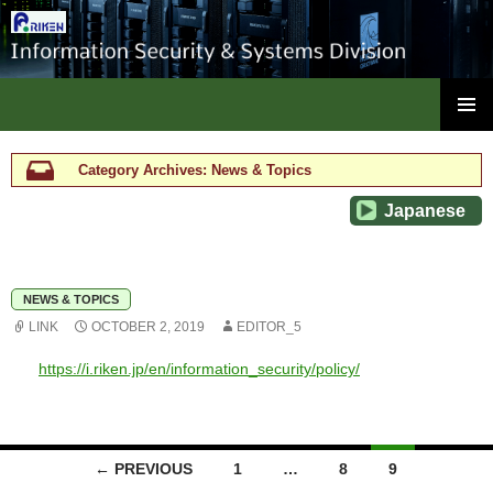
ISC, RIKEN
SKIP
PRIMAR
TO
MENU
CONTENT
Category Archives: News & Topics
Japanese
NEWS & TOPICS
LINK
OCTOBER 2, 2019
EDITOR_5
https://i.riken.jp/en/information_security/policy/
Posts
← PREVIOUS
1
…
8
9