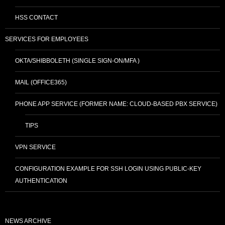
HSS CONTACT
SERVICES FOR EMPLOYEES
OKTA/SHIBBOLETH (SINGLE SIGN-ON/MFA )
MAIL (OFFICE365)
PHONE APP SERVICE (FORMER NAME: CLOUD-BASED PBX SERVICE)
TIPS
VPN SERVICE
CONFIGURATION EXAMPLE FOR SSH LOGIN USING PUBLIC-KEY
AUTHENTICATION
NEWS ARCHIVE