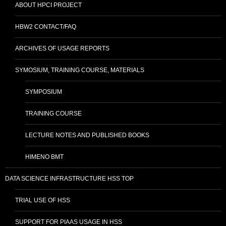
ABOUT HPCI PROJECT
HBW2 CONTACT/FAQ
ARCHIVES OF USAGE REPORTS
SYMOSIUM, TRAINING COURSE, MATERIALS
SYMPOSIUM
TRAINING COURSE
LECTURE NOTES AND PUBLISHED BOOKS
HIMENO BMT
DATA SCIENCE INFRASTRUCTURE HSS TOP
TRIAL USE OF HSS
SUPPORT FOR PIAAS USAGE IN HSS