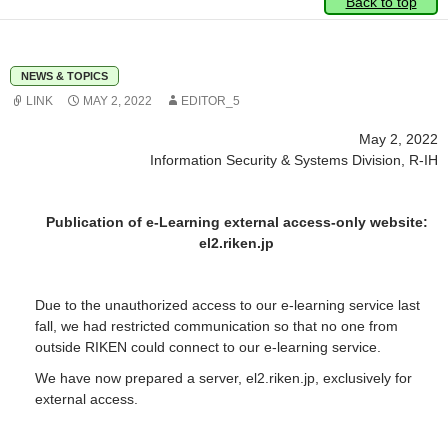
Back to top
NEWS & TOPICS
LINK
MAY 2, 2022
EDITOR_5
May 2, 2022
Information Security & Systems Division, R-IH
Publication of e-Learning external access-only website:
el2.riken.jp
Due to the unauthorized access to our e-learning service last
fall, we had restricted communication so that no one from
outside RIKEN could connect to our e-learning service.
We have now prepared a server, el2.riken.jp, exclusively for
external access.