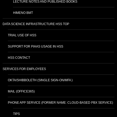
LECTURE NOTES AND PUBLISHED BOOKS
HIMENO BMT
DATA SCIENCE INFRASTRUCTURE HSS TOP
TRIAL USE OF HSS
SUPPORT FOR PIAAS USAGE IN HSS
HSS CONTACT
SERVICES FOR EMPLOYEES
OKTA/SHIBBOLETH (SINGLE SIGN-ON/MFA )
MAIL (OFFICE365)
PHONE APP SERVICE (FORMER NAME: CLOUD-BASED PBX SERVICE)
TIPS