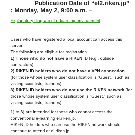
Publication Date of “el2.riken.jp”
: Monday, May 2, 9:00 a.m. –
Explanatory diagram of e-learning environment
Users who have registered a local account can access this
server.
The following are eligible for registration.
1) Those who do not have a RIKEN ID
(e.g., outside
contractors)
2) RIKEN ID holders who do not have a VPN connection
(for those whose system user classification is “Guest,” such as
visiting scientists, trainees)
3) RIKEN ID holders who do not use the RIKEN network
(for
those whose system user classification is “Guest,” such as
visiting scientists, trainees)
1) to 3) are intended for those who cannot access the
conventional e-learning el.riken.jp.
RIKEN ID holders who can use the RIKEN network should
continue to attend at el.riken.jp.