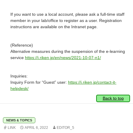
If you want to use a local account, please ask a full-time staff
member in your lab/office to register as a user. Registration
instructions are available on the Intranet page.
(Reference)
Alternative measures during the suspension of the e-learning
service
https://i.riken.jp/en/news/2021-10-07-n1/
Inquiries:
Inquiry Form for “Guest” user:
https://i.riken.jp/contact-it-
helpdesk/
Back to top
NEWS & TOPICS
LINK
APRIL 6, 2022
EDITOR_5