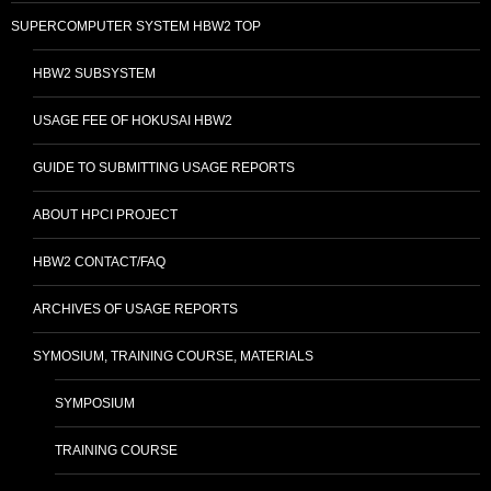
SUPERCOMPUTER SYSTEM HBW2 TOP
HBW2 SUBSYSTEM
USAGE FEE OF HOKUSAI HBW2
GUIDE TO SUBMITTING USAGE REPORTS
ABOUT HPCI PROJECT
HBW2 CONTACT/FAQ
ARCHIVES OF USAGE REPORTS
SYMOSIUM, TRAINING COURSE, MATERIALS
SYMPOSIUM
TRAINING COURSE