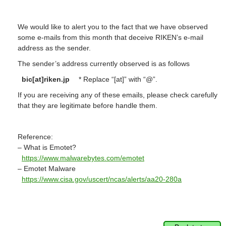
We would like to alert you to the fact that we have observed
some e-mails from this month that deceive RIKEN’s e-mail
address as the sender.
The sender’s address currently observed is as follows
bic[at]riken.jp
* Replace “[at]” with “@”.
If you are receiving any of these emails, please check carefully
that they are legitimate before handle them.
Reference:
– What is Emotet?
https://www.malwarebytes.com/emotet
– Emotet Malware
https://www.cisa.gov/uscert/ncas/alerts/aa20-280a