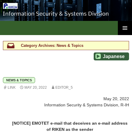
ISC, RIKEN
SKIP
PRIMAR
TO
MENU
CONTENT
Category Archives: News & Topics
Japanese
NEWS & TOPICS
LINK
MAY 20, 2022
EDITOR_5
May 20, 2022
Information Security & Systems Division, R-IH
[NOTICE] EMOTET e-mail that deceives an e-mail address
of RIKEN as the sender