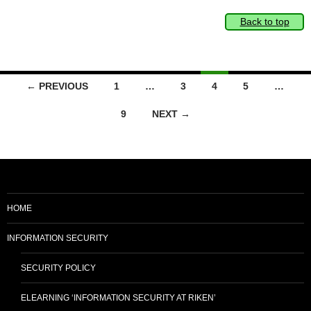
Back to top
Posts
← PREVIOUS
1
…
3
4
5
…
navigation
9
NEXT →
HOME
INFORMATION SECURITY
SECURITY POLICY
ELEARNING ‘INFORMATION SECURITY AT RIKEN’