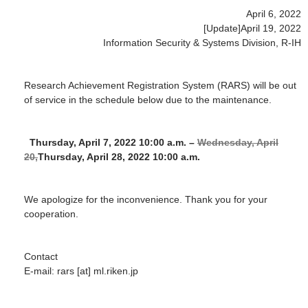
April 6, 2022
[Update]April 19, 2022
Information Security & Systems Division, R-IH
Research Achievement Registration System (RARS) will be out
of service in the schedule below due to the maintenance.
Thursday, April 7, 2022 10:00 a.m. –
Wednesday, April
20,
Thursday, April 28, 2022 10:00 a.m.
We apologize for the inconvenience. Thank you for your
cooperation.
Contact
E-mail: rars [at] ml.riken.jp